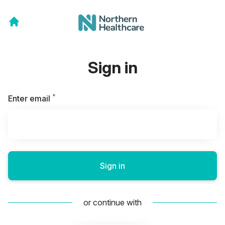
Sign in
*
Required
Enter email
Sign in
or continue with