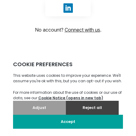
Sign in with LinkedIn
No account?
Connect with us
.