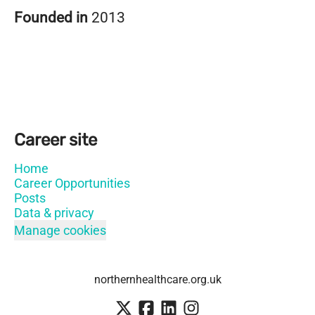
Founded in
2013
Career site
Home
Career Opportunities
Posts
Data & privacy
Manage cookies
northernhealthcare.org.uk