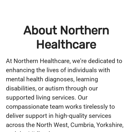
About Northern
Healthcare
At Northern Healthcare, we're dedicated to
enhancing the lives of individuals with
mental health diagnoses, learning
disabilities, or autism through our
supported living services. Our
compassionate team works tirelessly to
deliver support in high-quality services
across the North West, Cumbria, Yorkshire,