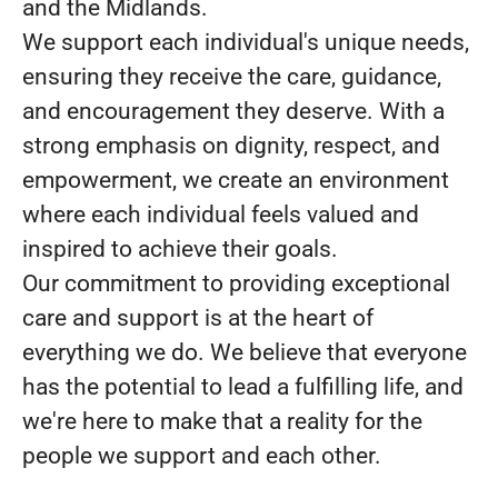
and the Midlands.
We support each individual's unique needs,
ensuring they receive the care, guidance,
and encouragement they deserve. With a
strong emphasis on dignity, respect, and
empowerment, we create an environment
where each individual feels valued and
inspired to achieve their goals.
Our commitment to providing exceptional
care and support is at the heart of
everything we do. We believe that everyone
has the potential to lead a fulfilling life, and
we're here to make that a reality for the
people we support and each other.