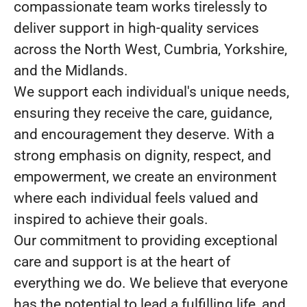
compassionate team works tirelessly to
deliver support in high-quality services
across the North West, Cumbria, Yorkshire,
and the Midlands.
We support each individual's unique needs,
ensuring they receive the care, guidance,
and encouragement they deserve. With a
strong emphasis on dignity, respect, and
empowerment, we create an environment
where each individual feels valued and
inspired to achieve their goals.
Our commitment to providing exceptional
care and support is at the heart of
everything we do. We believe that everyone
has the potential to lead a fulfilling life, and