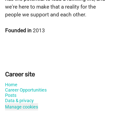
we're here to make that a reality for the
people we support and each other.
Founded in
2013
Career site
Home
Career Opportunities
Posts
Data & privacy
Manage cookies