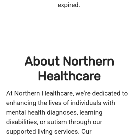
expired.
About Northern
Healthcare
At Northern Healthcare, we're dedicated to
enhancing the lives of individuals with
mental health diagnoses, learning
disabilities, or autism through our
supported living services. Our