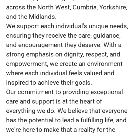
across the North West, Cumbria, Yorkshire,
and the Midlands.
We support each individual's unique needs,
ensuring they receive the care, guidance,
and encouragement they deserve. With a
strong emphasis on dignity, respect, and
empowerment, we create an environment
where each individual feels valued and
inspired to achieve their goals.
Our commitment to providing exceptional
care and support is at the heart of
everything we do. We believe that everyone
has the potential to lead a fulfilling life, and
we're here to make that a reality for the