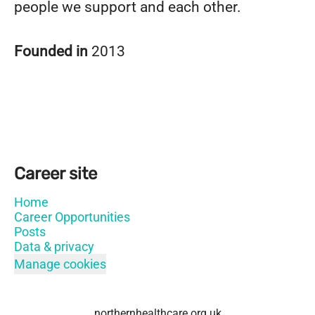
people we support and each other.
Founded in
2013
Career site
Home
Career Opportunities
Posts
Data & privacy
Manage cookies
northernhealthcare.org.uk