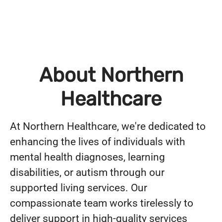
About Northern
Healthcare
At Northern Healthcare, we're dedicated to
enhancing the lives of individuals with
mental health diagnoses, learning
disabilities, or autism through our
supported living services. Our
compassionate team works tirelessly to
deliver support in high-quality services