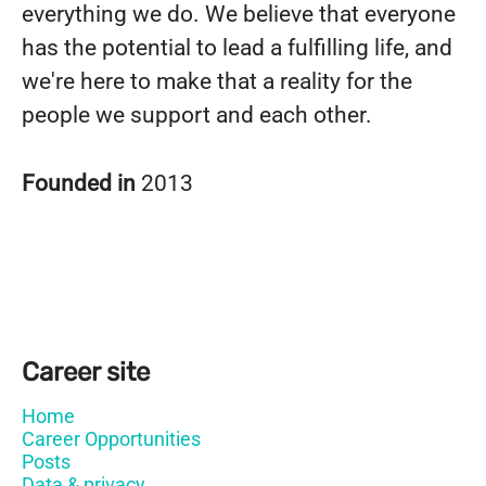
everything we do. We believe that everyone
has the potential to lead a fulfilling life, and
we're here to make that a reality for the
people we support and each other.
Founded in
2013
Career site
Home
Career Opportunities
Posts
Data & privacy