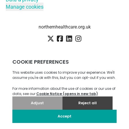
Manage cookies
northernhealthcare.org.uk
Employee login
·
SSO
Candidate Connect login
Applicant tracking system
by Teamtailor