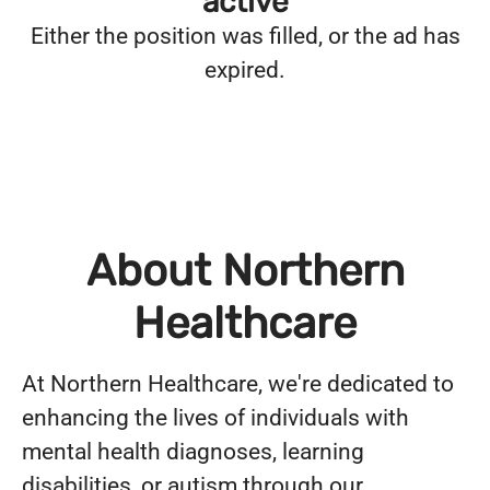
active
Either the position was filled, or the ad has
expired.
About Northern
Healthcare
At Northern Healthcare, we're dedicated to
enhancing the lives of individuals with
mental health diagnoses, learning
disabilities, or autism through our