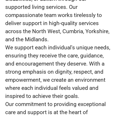
supported living services. Our
compassionate team works tirelessly to
deliver support in high-quality services
across the North West, Cumbria, Yorkshire,
and the Midlands.
We support each individual's unique needs,
ensuring they receive the care, guidance,
and encouragement they deserve. With a
strong emphasis on dignity, respect, and
empowerment, we create an environment
where each individual feels valued and
inspired to achieve their goals.
Our commitment to providing exceptional
care and support is at the heart of