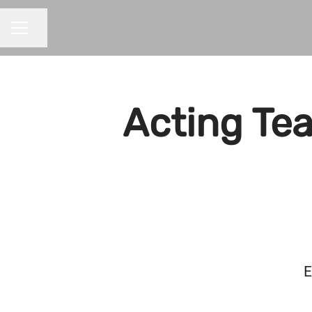
Share page
CAREER MENU
Acting Tea
E