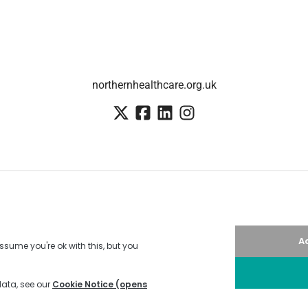
northernhealthcare.org.uk
Employee login
·
SSO
Candidate Connect login
Applicant tracking system
by Teamtailor