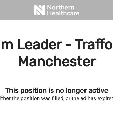
m Leader - Traffo
Manchester
This position is no longer active
ither the position was filled, or the ad has expire