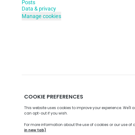
Posts
Data & privacy
Manage cookies