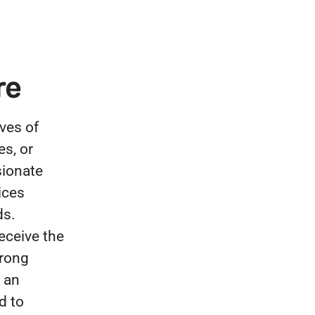
re
ves of
es, or
sionate
ices
ds.
eceive the
trong
 an
d to