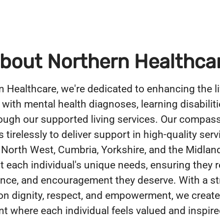
bout Northern Healthca
n Healthcare, we're dedicated to enhancing the li
 with mental health diagnoses, learning disabiliti
ough our supported living services. Our compas
tirelessly to deliver support in high-quality serv
 North West, Cumbria, Yorkshire, and the Midlan
 each individual's unique needs, ensuring they r
ance, and encouragement they deserve. With a s
n dignity, respect, and empowerment, we create
t where each individual feels valued and inspire