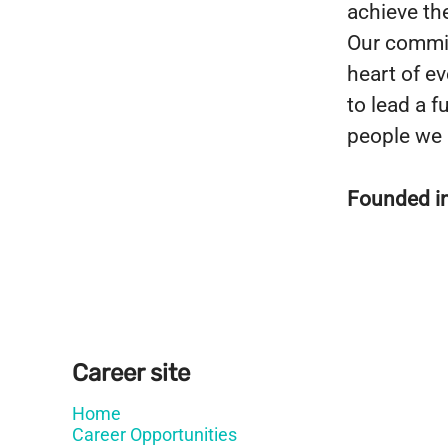
achieve the
Our commit
heart of e
to lead a fu
people we 
Founded i
Career site
Home
Career Opportunities