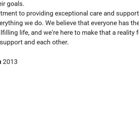
ir goals.
ment to providing exceptional care and support 
verything we do. We believe that everyone has the
lfilling life, and we're here to make that a reality 
support and each other.
n
2013