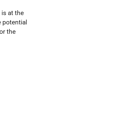
is at the
 potential
for the