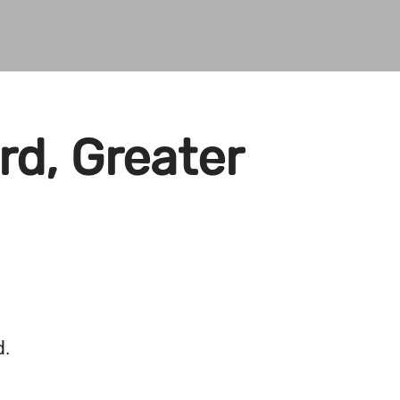
rd, Greater
d.