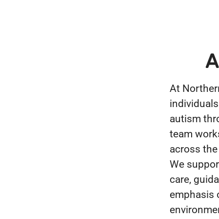
A
At Norther
individuals
autism thr
team works 
across the
We support
care, guid
emphasis o
environmen