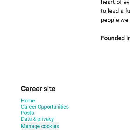
heart of e
to lead a fu
people we 
Founded i
Career site
Home
Career Opportunities
Posts
Data & privacy
Manage cookies