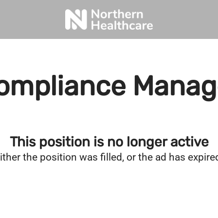
ompliance Manag
This position is no longer active
ither the position was filled, or the ad has expire