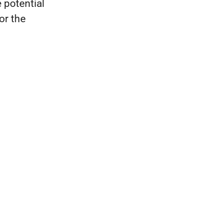
 potential
for the