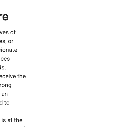
re
ves of
es, or
sionate
ices
ds.
eceive the
trong
 an
d to
is at the