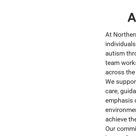
A
At Norther
individuals
autism thr
team works 
across the
We support
care, guid
emphasis o
environmen
achieve the
Our commit