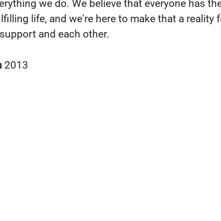
verything we do. We believe that everyone has the
lfilling life, and we're here to make that a reality 
support and each other.
n
2013