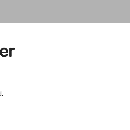
er
d.