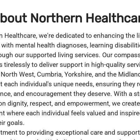
bout Northern Healthca
n Healthcare, we're dedicated to enhancing the li
 with mental health diagnoses, learning disabiliti
ough our supported living services. Our compas
tirelessly to deliver support in high-quality serv
 North West, Cumbria, Yorkshire, and the Midlan
 each individual's unique needs, ensuring they r
ance, and encouragement they deserve. With a s
n dignity, respect, and empowerment, we create
t where each individual feels valued and inspire
ir goals.
ment to providing exceptional care and support 