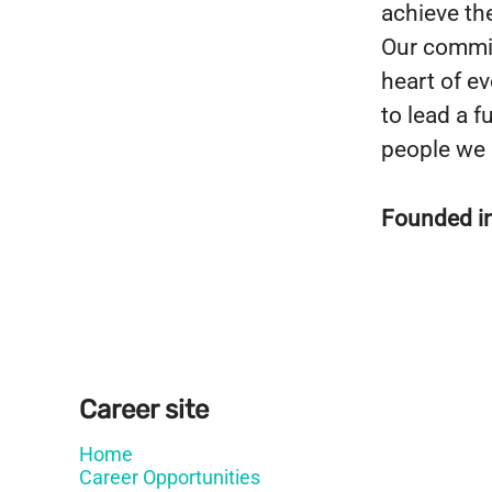
achieve the
Our commit
heart of e
to lead a fu
people we 
Founded i
Career site
Home
Career Opportunities