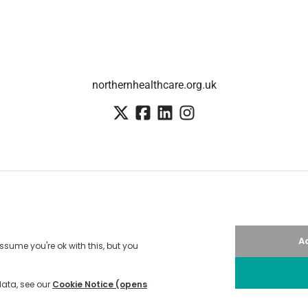
northernhealthcare.org.uk
Employee login
·
SSO
Candidate Connect login
Applicant tracking system
by Teamtailor