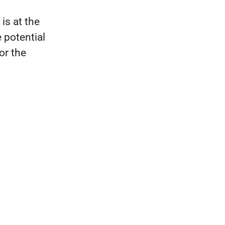
is at the
 potential
for the