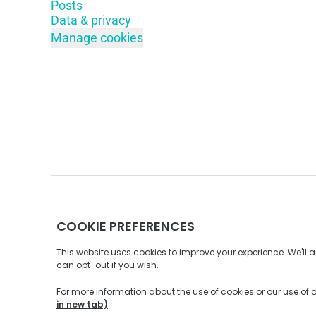
Posts
Data & privacy
Manage cookies