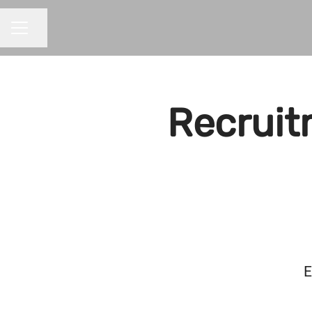
Share page
CAREER MENU
Recruit
E