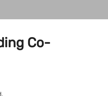
ding Co-
d.