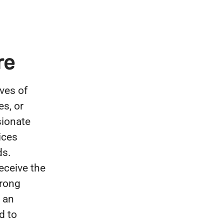
re
ves of
es, or
sionate
ices
ds.
eceive the
trong
 an
d to