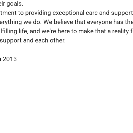
ir goals.
ment to providing exceptional care and support 
verything we do. We believe that everyone has the
lfilling life, and we're here to make that a reality 
support and each other.
n
2013