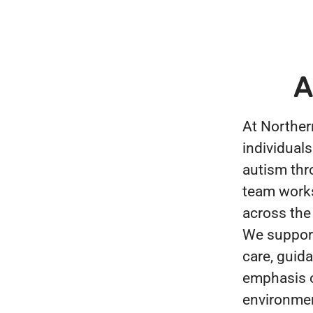
A
At Norther
individuals
autism thr
team works 
across the
We support
care, guid
emphasis o
environmen