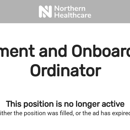
ment and Onboar
Ordinator
This position is no longer active
ither the position was filled, or the ad has expire