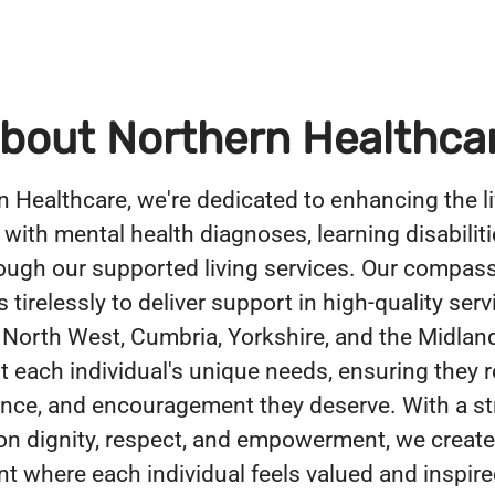
bout Northern Healthca
n Healthcare, we're dedicated to enhancing the li
 with mental health diagnoses, learning disabiliti
ough our supported living services. Our compas
tirelessly to deliver support in high-quality serv
 North West, Cumbria, Yorkshire, and the Midlan
 each individual's unique needs, ensuring they r
ance, and encouragement they deserve. With a s
n dignity, respect, and empowerment, we create
t where each individual feels valued and inspire