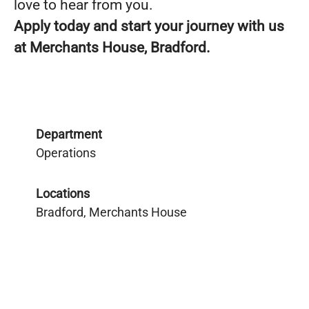
love to hear from you.
Apply today and start your journey with us
at Merchants House, Bradford.
Department
Operations
Locations
Bradford, Merchants House