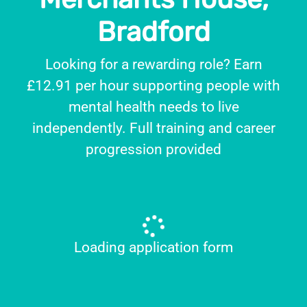
Bradford
Looking for a rewarding role? Earn
£12.91 per hour supporting people with
mental health needs to live
independently. Full training and career
progression provided
Loading application form