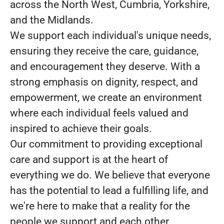
across the North West, Cumbria, Yorkshire,
and the Midlands.
We support each individual's unique needs,
ensuring they receive the care, guidance,
and encouragement they deserve. With a
strong emphasis on dignity, respect, and
empowerment, we create an environment
where each individual feels valued and
inspired to achieve their goals.
Our commitment to providing exceptional
care and support is at the heart of
everything we do. We believe that everyone
has the potential to lead a fulfilling life, and
we're here to make that a reality for the
people we support and each other.