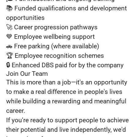
📚 Funded qualifications and development
opportunities
🚀 Career progression pathways
💙 Employee wellbeing support
🚗 Free parking (where available)
🏆 Employee recognition schemes
🔒 Enhanced DBS paid for by the company
Join Our Team
This is more than a job—it's an opportunity
to make a real difference in people's lives
while building a rewarding and meaningful
career.
If you're ready to support people to achieve
their potential and live independently, we'd