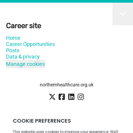
Career site
Home
Career Opportunities
Posts
Data & privacy
Manage cookies
northernhealthcare.org.uk
Employee login
·
SSO