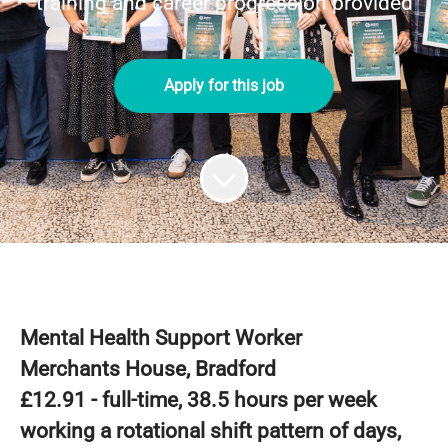
training and career progression provided
Apply for this job
Mental Health Support Worker
Merchants House, Bradford
£12.91 - full-time, 38.5 hours per week
working a rotational shift pattern of days,