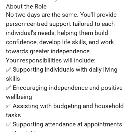
About the Role
No two days are the same. You'll provide
person-centred support tailored to each
individual's needs, helping them build
confidence, develop life skills, and work
towards greater independence.
Your responsibilities will include:
✅ Supporting individuals with daily living
skills
✅ Encouraging independence and positive
wellbeing
✅ Assisting with budgeting and household
tasks
✅ Supporting attendance at appointments