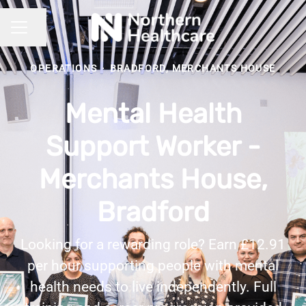
Share page
CAREER MENU
OPERATIONS
·
BRADFORD, MERCHANTS HOUSE
Mental Health
Support Worker -
Merchants House,
Bradford
Looking for a rewarding role? Earn £12.91
per hour supporting people with mental
health needs to live independently. Full