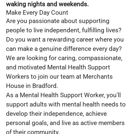
waking nights and weekends.
Make Every Day Count
Are you passionate about supporting
people to live independent, fulfilling lives?
Do you want a rewarding career where you
can make a genuine difference every day?
We are looking for caring, compassionate,
and motivated Mental Health Support
Workers to join our team at Merchants
House in Bradford.
As a Mental Health Support Worker, you'll
support adults with mental health needs to
develop their independence, achieve
personal goals, and live as active members
of their community.