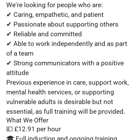
We're looking for people who are:
✔ Caring, empathetic, and patient
✔ Passionate about supporting others
✔ Reliable and committed
✔ Able to work independently and as part
of a team
✔ Strong communicators with a positive
attitude
Previous experience in care, support work,
mental health services, or supporting
vulnerable adults is desirable but not
essential, as full training will be provided.
What We Offer
💷 £12.91 per hour
🎓 Full induction and ongoing training