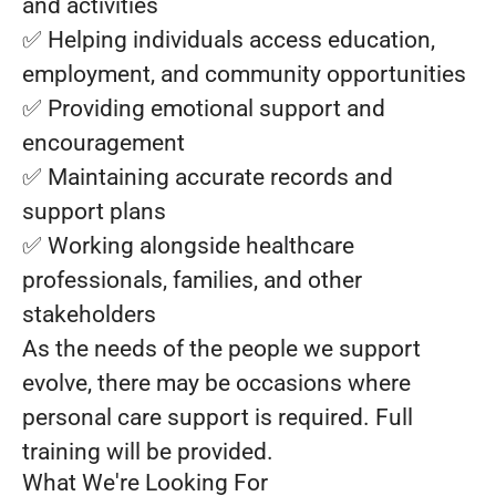
and activities
✅ Helping individuals access education,
employment, and community opportunities
✅ Providing emotional support and
encouragement
✅ Maintaining accurate records and
support plans
✅ Working alongside healthcare
professionals, families, and other
stakeholders
As the needs of the people we support
evolve, there may be occasions where
personal care support is required. Full
training will be provided.
What We're Looking For