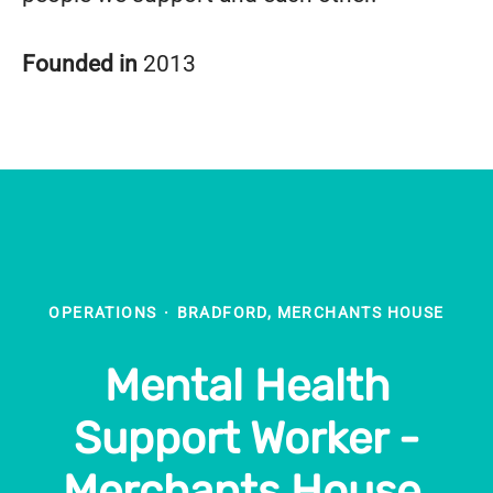
Founded in
2013
OPERATIONS
·
BRADFORD, MERCHANTS HOUSE
Mental Health
Support Worker -
Merchants House,