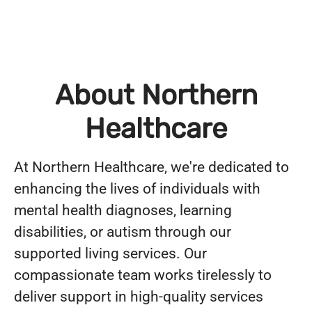
About Northern
Healthcare
At Northern Healthcare, we're dedicated to
enhancing the lives of individuals with
mental health diagnoses, learning
disabilities, or autism through our
supported living services. Our
compassionate team works tirelessly to
deliver support in high-quality services