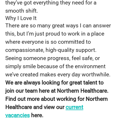
they’ve got everything they need for a
smooth shift.
Why I Love It
There are so many great ways I can answer
this, but I’m just proud to work in a place
where everyone is so committed to
compassionate, high-quality support.
Seeing someone progress, feel safe, or
simply smile because of the environment
we’ve created makes every day worthwhile.
We are always looking for great talent to
join our team here at Northern Healthcare.
Find out more about working for Northern
Healthcare and view our
current
vacancies
here.