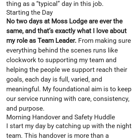
thing as a “typical” day in this job.
Starting the Day
No two days at Moss Lodge are ever the
same, and that’s exactly what I love about
my role as Team Leader.
From making sure
everything behind the scenes runs like
clockwork to supporting my team and
helping the people we support reach their
goals, each day is full, varied, and
meaningful. My foundational aim is to keep
our service running with care, consistency,
and purpose.
Morning Handover and Safety Huddle
I start my day by catching up with the night
team. This handover is more than a