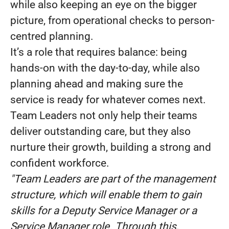
while also keeping an eye on the bigger
picture, from operational checks to person-
centred planning.
It’s a role that requires balance: being
hands-on with the day-to-day, while also
planning ahead and making sure the
service is ready for whatever comes next.
Team Leaders not only help their teams
deliver outstanding care, but they also
nurture their growth, building a strong and
confident workforce.
"Team Leaders are part of the management
structure, which will enable them to gain
skills for a Deputy Service Manager or a
Service Manager role. Through this,