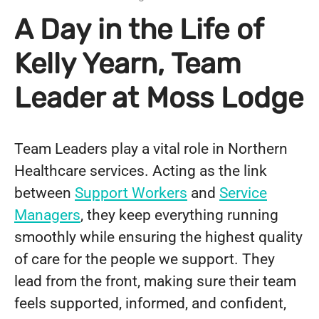
A Day in the Life of
Kelly Yearn, Team
Leader at Moss Lodge
Team Leaders play a vital role in Northern
Healthcare services. Acting as the link
between
Support Workers
and
Service
Managers
, they keep everything running
smoothly while ensuring the highest quality
of care for the people we support. They
lead from the front, making sure their team
feels supported, informed, and confident,