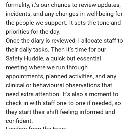
formality, it’s our chance to review updates,
incidents, and any changes in well-being for
the people we support. It sets the tone and
priorities for the day.
Once the diary is reviewed, I allocate staff to
their daily tasks. Then it’s time for our
Safety Huddle, a quick but essential
meeting where we run through
appointments, planned activities, and any
clinical or behavioural observations that
need extra attention. It’s also a moment to
check in with staff one-to-one if needed, so
they start their shift feeling informed and
confident.