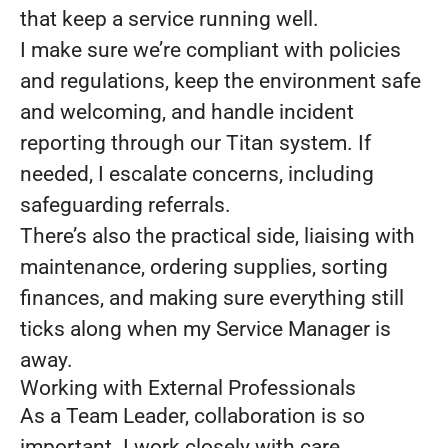
that keep a service running well.
I make sure we’re compliant with policies
and regulations, keep the environment safe
and welcoming, and handle incident
reporting through our Titan system. If
needed, I escalate concerns, including
safeguarding referrals.
There’s also the practical side, liaising with
maintenance, ordering supplies, sorting
finances, and making sure everything still
ticks along when my Service Manager is
away.
Working with External Professionals
As a Team Leader, collaboration is so
important. I work closely with care