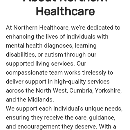
Healthcare
At Northern Healthcare, we're dedicated to
enhancing the lives of individuals with
mental health diagnoses, learning
disabilities, or autism through our
supported living services. Our
compassionate team works tirelessly to
deliver support in high-quality services
across the North West, Cumbria, Yorkshire,
and the Midlands.
We support each individual's unique needs,
ensuring they receive the care, guidance,
and encouragement they deserve. With a