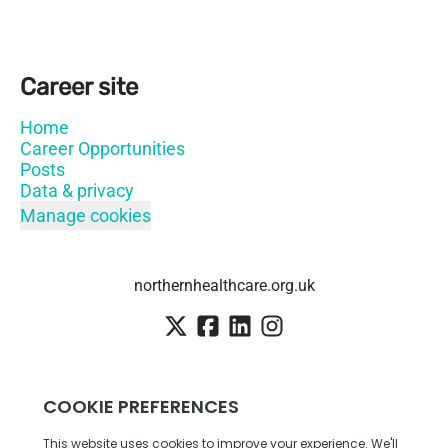
Career site
Home
Career Opportunities
Posts
Data & privacy
Manage cookies
northernhealthcare.org.uk
Employee login
·
SSO