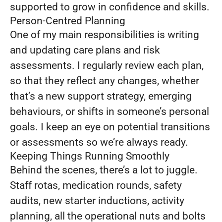
supported to grow in confidence and skills.
Person-Centred Planning
One of my main responsibilities is writing
and updating care plans and risk
assessments. I regularly review each plan,
so that they reflect any changes, whether
that’s a new support strategy, emerging
behaviours, or shifts in someone’s personal
goals. I keep an eye on potential transitions
or assessments so we’re always ready.
Keeping Things Running Smoothly
Behind the scenes, there’s a lot to juggle.
Staff rotas, medication rounds, safety
audits, new starter inductions, activity
planning, all the operational nuts and bolts