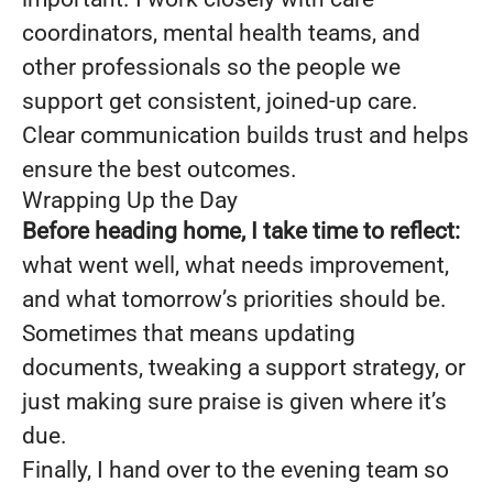
coordinators, mental health teams, and
other professionals so the people we
support get consistent, joined-up care.
Clear communication builds trust and helps
ensure the best outcomes.
Wrapping Up the Day
Before heading home, I take time to reflect:
what went well, what needs improvement,
and what tomorrow’s priorities should be.
Sometimes that means updating
documents, tweaking a support strategy, or
just making sure praise is given where it’s
due.
Finally, I hand over to the evening team so