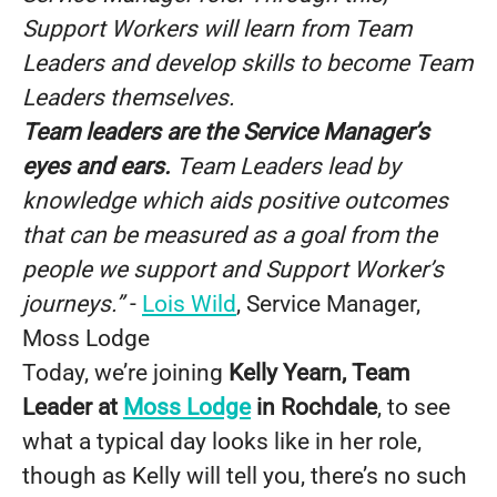
Support Workers will learn from Team
Leaders and develop skills to become Team
Leaders themselves.
Team leaders are the Service Manager’s
eyes and ears.
Team Leaders lead by
knowledge which aids positive outcomes
that can be measured as a goal from the
people we support and Support Worker’s
journeys.”
-
Lois Wild
, Service Manager,
Moss Lodge
Today, we’re joining
Kelly Yearn, Team
Leader at
Moss Lodge
in Rochdale
, to see
what a typical day looks like in her role,
though as Kelly will tell you, there’s no such