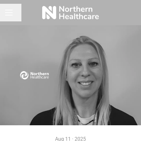
Share page
CAREER MENU
Aug 11 · 2025