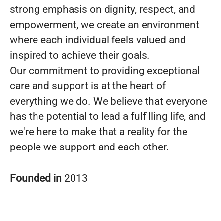
strong emphasis on dignity, respect, and
empowerment, we create an environment
where each individual feels valued and
inspired to achieve their goals.
Our commitment to providing exceptional
care and support is at the heart of
everything we do. We believe that everyone
has the potential to lead a fulfilling life, and
we're here to make that a reality for the
people we support and each other.
Founded in
2013