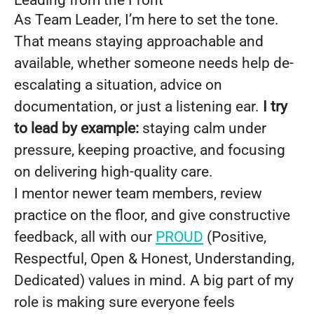
Leading from the Front
As Team Leader, I’m here to set the tone.
That means staying approachable and
available, whether someone needs help de-
escalating a situation, advice on
documentation, or just a listening ear.
I try
to lead by example:
staying calm under
pressure, keeping proactive, and focusing
on delivering high-quality care.
I mentor newer team members, review
practice on the floor, and give constructive
feedback, all with our
PROUD
(Positive,
Respectful, Open & Honest, Understanding,
Dedicated) values in mind. A big part of my
role is making sure everyone feels