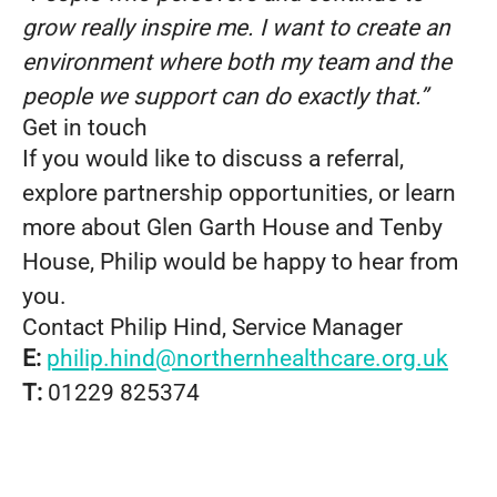
grow really inspire me. I want to create an
environment where both my team and the
people we support can do exactly that.”
Get in touch
If you would like to discuss a referral,
explore partnership opportunities, or learn
more about Glen Garth House and Tenby
House, Philip would be happy to hear from
you.
Contact Philip Hind, Service Manager
E:
philip.hind@northernhealthcare.org.uk
T:
01229 825374
From Support Worker to Regional