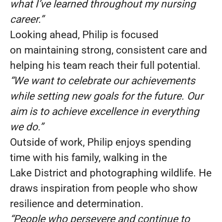
what I’ve learned throughout my nursing
career.”
Looking ahead, Philip is focused
on maintaining strong, consistent care and
helping his team reach their full potential.
“We want to celebrate our achievements
while setting new goals for the future. Our
aim is to achieve excellence in everything
we do.”
Outside of work, Philip enjoys spending
time with his family, walking in the
Lake District and photographing wildlife. He
draws inspiration from people who show
resilience and determination.
“People who persevere and continue to