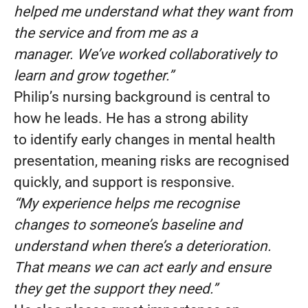
helped me understand what they want from
the service and from me as a
manager. We’ve worked collaboratively to
learn and grow together.”
Philip’s nursing background is central to
how he leads. He has a strong ability
to identify early changes in mental health
presentation, meaning risks are recognised
quickly, and support is responsive.
“My experience helps me recognise
changes to someone’s baseline and
understand when there’s a deterioration.
That means we can act early and ensure
they get the support they need.”