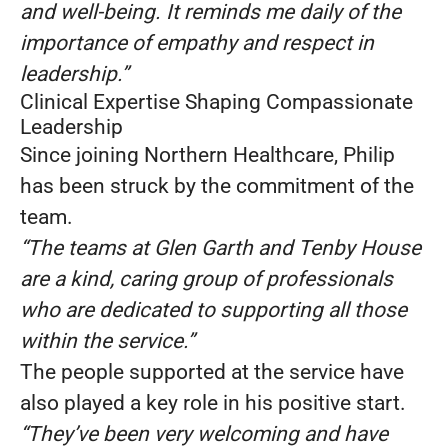
and well-being. It reminds me daily of the
importance of empathy and respect in
leadership.”
Clinical Expertise Shaping Compassionate
Leadership
Since joining Northern Healthcare, Philip
has been struck by the commitment of the
team.
“The teams at Glen Garth and Tenby House
are a kind, caring group of professionals
who are dedicated to supporting all those
within the service.”
The people supported at the service have
also played a key role in his positive start.
“They’ve been very welcoming and have