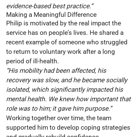
evidence-based best practice.”
Making a Meaningful Difference
Philip is motivated by the real impact the
service has on people’s lives. He shared a
recent example of someone who struggled
to return to voluntary work after a long
period of ill-health.
“His mobility had been affected, his
recovery was slow, and he became socially
isolated, which significantly impacted his
mental health. We knew how important that
role was to him; it gave him purpose.”
Working together over time, the team
supported him to develop coping strategies