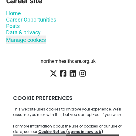
Career site
Home
Career Opportunities
Posts
Data & privacy
Manage cookies
northernhealthcare.org.uk
Employee login
·
SSO
Candidate Connect login