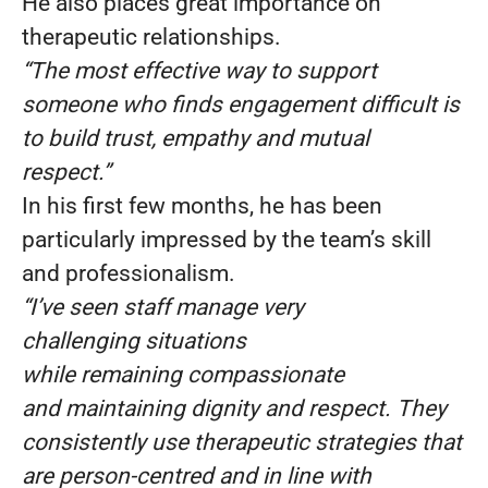
He also places great importance on
therapeutic relationships.
“The most effective way to support
someone who finds engagement difficult is
to build trust, empathy and mutual
respect.”
In his first few months, he has been
particularly impressed by the team’s skill
and professionalism.
“I’ve seen staff manage very
challenging situations
while remaining compassionate
and maintaining dignity and respect. They
consistently use therapeutic strategies that
are person-centred and in line with