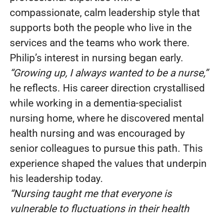
compassionate, calm leadership style that
supports both the people who live in the
services and the teams who work there.
Philip’s interest in nursing began early.
“Growing up, I always wanted to be a nurse,”
he reflects. His career direction crystallised
while working in a dementia-specialist
nursing home, where he discovered mental
health nursing and was encouraged by
senior colleagues to pursue this path. This
experience shaped the values that underpin
his leadership today.
“Nursing taught me that everyone is
vulnerable to fluctuations in their health