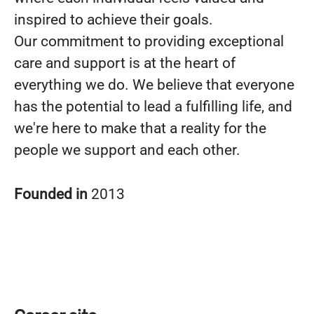
inspired to achieve their goals.
Our commitment to providing exceptional
care and support is at the heart of
everything we do. We believe that everyone
has the potential to lead a fulfilling life, and
we're here to make that a reality for the
people we support and each other.
Founded in
2013