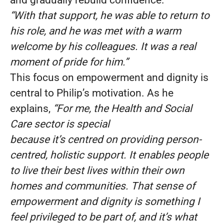
and gradually rebuild confidence.
“With that support, he was able to return to
his role, and he was met with a warm
welcome by his colleagues. It was a real
moment of pride for him.”
This focus on empowerment and dignity is
central to Philip’s motivation. As he
explains,
“For me, the Health and Social
Care sector is special
because it’s centred on providing person-
centred, holistic support. It enables people
to live their best lives within their own
homes and communities. That sense of
empowerment and dignity is something I
feel privileged to be part of, and it’s what