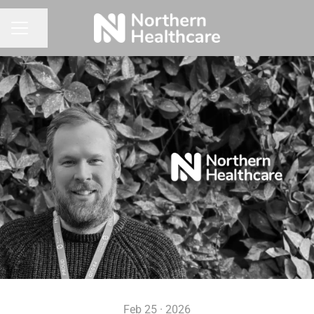
Share page
CAREER MENU
Feb 25 · 2026