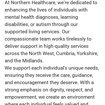
At Northern Healthcare, we're dedicated to
enhancing the lives of individuals with
mental health diagnoses, learning
disabilities, or autism through our
supported living services. Our
compassionate team works tirelessly to
deliver support in high-quality services
across the North West, Cumbria, Yorkshire,
and the Midlands.
We support each individual's unique needs,
ensuring they receive the care, guidance,
and encouragement they deserve. With a
strong emphasis on dignity, respect, and
empowerment, we create an environment
where each individual feels valued and