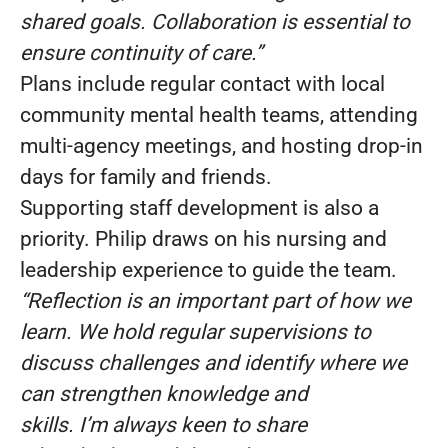
shared goals. Collaboration is essential to
ensure continuity of care.”
Plans include regular contact with local
community mental health teams, attending
multi-agency meetings, and hosting drop-in
days for family and friends.
Supporting staff development is also a
priority. Philip draws on his nursing and
leadership experience to guide the team.
“Reflection is an important part of how we
learn. We hold regular supervisions to
discuss challenges and identify where we
can strengthen knowledge and
skills. I’m always keen to share