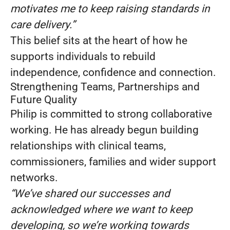
motivates me to keep raising standards in
care delivery.”
This belief sits at the heart of how he
supports individuals to rebuild
independence, confidence and connection.
Strengthening Teams, Partnerships and
Future Quality
Philip is committed to strong collaborative
working. He has already begun building
relationships with clinical teams,
commissioners, families and wider support
networks.
“We’ve shared our successes and
acknowledged where we want to keep
developing, so we’re working towards