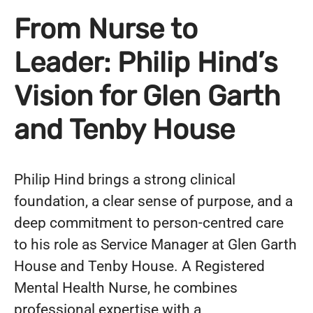
From Nurse to
Leader: Philip Hind’s
Vision for Glen Garth
and Tenby House
Philip Hind brings a strong clinical
foundation, a clear sense of purpose, and a
deep commitment to person-centred care
to his role as Service Manager at Glen Garth
House and Tenby House. A Registered
Mental Health Nurse, he combines
professional expertise with a