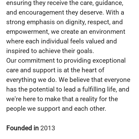
ensuring they receive the care, guidance,
and encouragement they deserve. With a
strong emphasis on dignity, respect, and
empowerment, we create an environment
where each individual feels valued and
inspired to achieve their goals.
Our commitment to providing exceptional
care and support is at the heart of
everything we do. We believe that everyone
has the potential to lead a fulfilling life, and
we're here to make that a reality for the
people we support and each other.
Founded in
2013