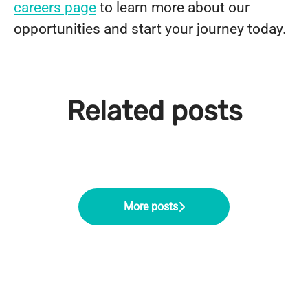
careers page
to learn more about our
opportunities and start your journey today.
From Support Worker to Regional
Rachel's Career Progression to
Operations Manager: Chloe's
Related posts
Meet Lewis Hunt, Recruitment &
Service Manager at Northern
Career Progression at Northern
Onboarding Co-ordinator
Healthcare
Healthcare
More posts