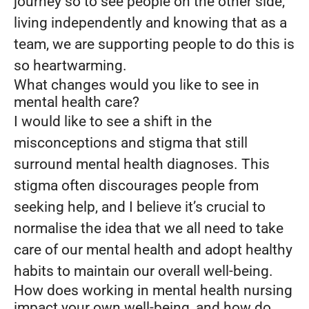
journey so to see people on the other side,
living independently and knowing that as a
team, we are supporting people to do this is
so heartwarming.
What changes would you like to see in
mental health care?
I would like to see a shift in the
misconceptions and stigma that still
surround mental health diagnoses. This
stigma often discourages people from
seeking help, and I believe it’s crucial to
normalise the idea that we all need to take
care of our mental health and adopt healthy
habits to maintain our overall well-being.
How does working in mental health nursing
impact your own well-being, and how do