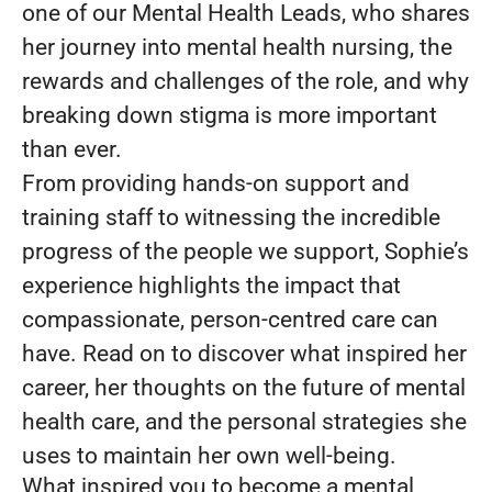
one of our Mental Health Leads, who shares
her journey into mental health nursing, the
rewards and challenges of the role, and why
breaking down stigma is more important
than ever.
From providing hands-on support and
training staff to witnessing the incredible
progress of the people we support, Sophie’s
experience highlights the impact that
compassionate, person-centred care can
have. Read on to discover what inspired her
career, her thoughts on the future of mental
health care, and the personal strategies she
uses to maintain her own well-being.
What inspired you to become a mental