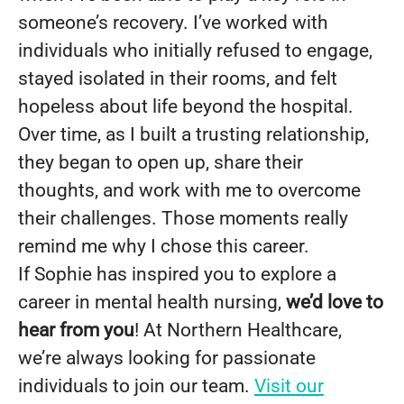
someone’s recovery. I’ve worked with
individuals who initially refused to engage,
stayed isolated in their rooms, and felt
hopeless about life beyond the hospital.
Over time, as I built a trusting relationship,
they began to open up, share their
thoughts, and work with me to overcome
their challenges. Those moments really
remind me why I chose this career.
If Sophie has inspired you to explore a
career in mental health nursing,
we’d love to
hear from you
! At Northern Healthcare,
we’re always looking for passionate
individuals to join our team.
Visit our