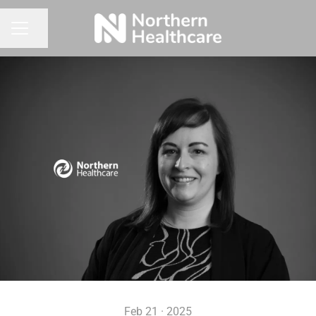
Share page
CAREER MENU
Feb 21 · 2025