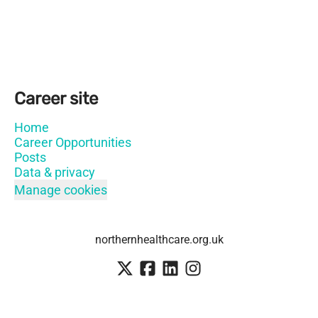
Career site
Home
Career Opportunities
Posts
Data & privacy
Manage cookies
northernhealthcare.org.uk