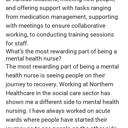
and offering support with tasks ranging
from medication management, supporting
with meetings to ensure collaborative
working, to conducting training sessions
for staff.
What’s the most rewarding part of being a
mental health nurse?
The most rewarding part of being a mental
health nurse is seeing people on their
journey to recovery. Working at Northern
Healthcare in the social care sector has
shown me a different side to mental health
nursing. I have always worked on acute
wards where people have started their