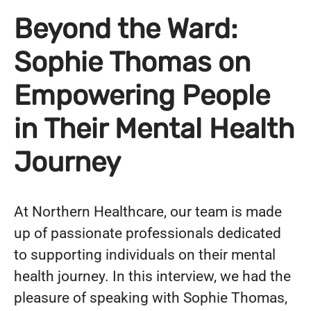
Beyond the Ward:
Sophie Thomas on
Empowering People
in Their Mental Health
Journey
At Northern Healthcare, our team is made
up of passionate professionals dedicated
to supporting individuals on their mental
health journey. In this interview, we had the
pleasure of speaking with Sophie Thomas,