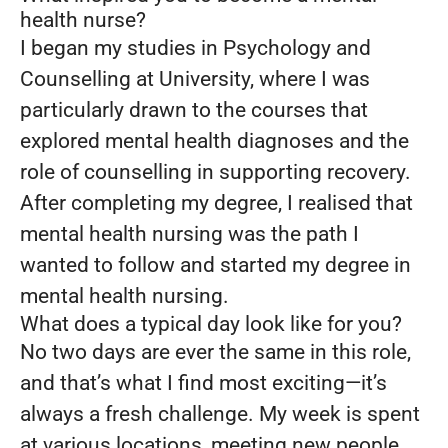
health nurse?
I began my studies in Psychology and
Counselling at University, where I was
particularly drawn to the courses that
explored mental health diagnoses and the
role of counselling in supporting recovery.
After completing my degree, I realised that
mental health nursing was the path I
wanted to follow and started my degree in
mental health nursing.
What does a typical day look like for you?
No two days are ever the same in this role,
and that’s what I find most exciting—it’s
always a fresh challenge. My week is spent
at various locations, meeting new people,