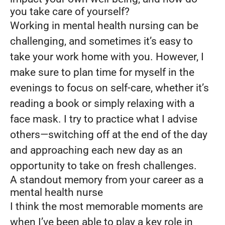
you take care of yourself?
Working in mental health nursing can be
challenging, and sometimes it’s easy to
take your work home with you. However, I
make sure to plan time for myself in the
evenings to focus on self-care, whether it’s
reading a book or simply relaxing with a
face mask. I try to practice what I advise
others—switching off at the end of the day
and approaching each new day as an
opportunity to take on fresh challenges.
A standout memory from your career as a
mental health nurse
I think the most memorable moments are
when I’ve been able to play a key role in