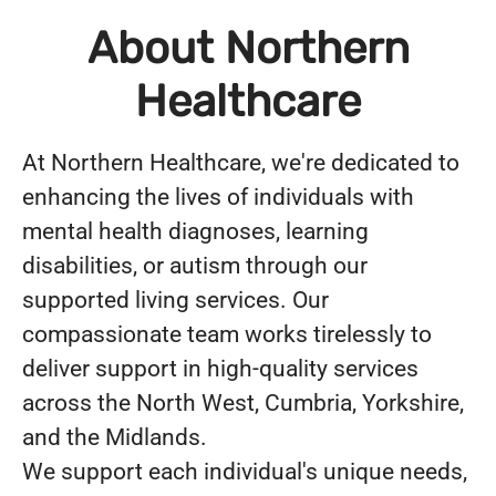
About Northern
Healthcare
At Northern Healthcare, we're dedicated to
enhancing the lives of individuals with
mental health diagnoses, learning
disabilities, or autism through our
supported living services. Our
compassionate team works tirelessly to
deliver support in high-quality services
across the North West, Cumbria, Yorkshire,
and the Midlands.
We support each individual's unique needs,