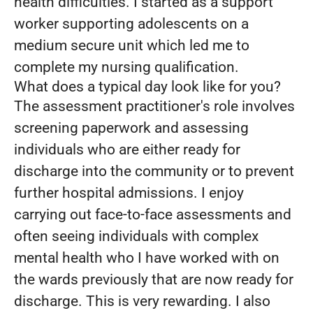
health difficulties. I started as a support
worker supporting adolescents on a
medium secure unit which led me to
complete my nursing qualification.
What does a typical day look like for you?
The assessment practitioner's role involves
screening paperwork and assessing
individuals who are either ready for
discharge into the community or to prevent
further hospital admissions. I enjoy
carrying out face-to-face assessments and
often seeing individuals with complex
mental health who I have worked with on
the wards previously that are now ready for
discharge. This is very rewarding. I also