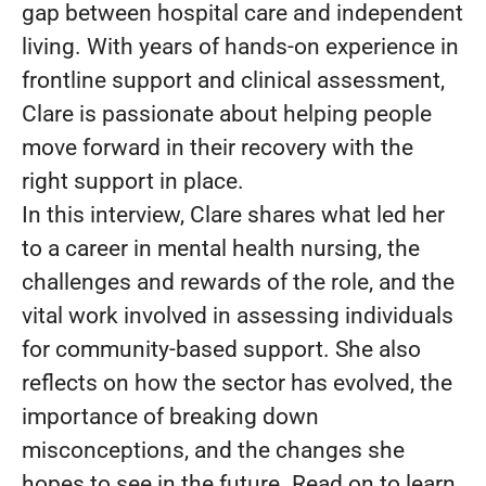
gap between hospital care and independent
living. With years of hands-on experience in
frontline support and clinical assessment,
Clare is passionate about helping people
move forward in their recovery with the
right support in place.
In this interview, Clare shares what led her
to a career in mental health nursing, the
challenges and rewards of the role, and the
vital work involved in assessing individuals
for community-based support. She also
reflects on how the sector has evolved, the
importance of breaking down
misconceptions, and the changes she
hopes to see in the future. Read on to learn