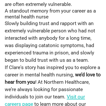
are often extremely vulnerable.
A standout memory from your career as a
mental health nurse
Slowly building trust and rapport with an
extremely vulnerable person who had not
interacted with anybody for a long time,
was displaying catatonic symptoms, had
experienced trauma in prison, and slowly
began to build trust with us as a team.
If Clare's story has inspired you to explore a
career in mental health nursing,
we’d love to
hear from you
! At Northern Healthcare,
we’re always looking for passionate
individuals to join our team.
Visit our
careers page
to learn more about our