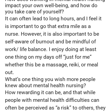
impact your own well-being, and how do
you take care of yourself?
It can often lead to long hours, and I feel it
is important to go that extra mile as a
nurse. However, it is also important to be
self-aware of burnout and be mindful of
work/ life balance. I enjoy doing at least
one thing on my days off “just for me”
whether this be a massage, reiki, or meal
out.
What’s one thing you wish more people
knew about mental health nursing?
How rewarding it can be, and that while
people with mental health difficulties can
often be perceived as “a risk” to others, they