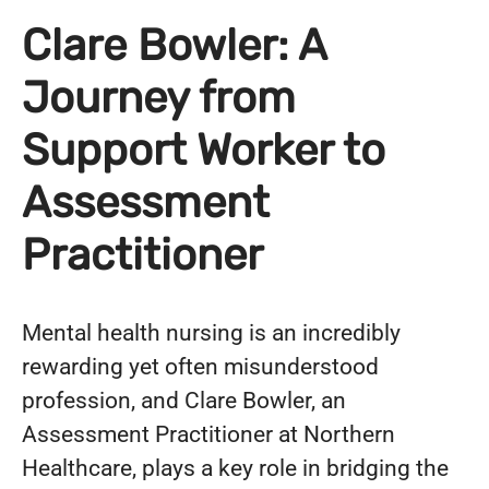
Clare Bowler: A
Journey from
Support Worker to
Assessment
Practitioner
Mental health nursing is an incredibly
rewarding yet often misunderstood
profession, and Clare Bowler, an
Assessment Practitioner at Northern
Healthcare, plays a key role in bridging the