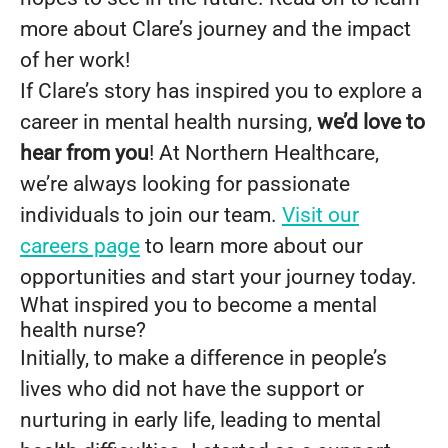
more about Clare’s journey and the impact
of her work!
If Clare’s story has inspired you to explore a
career in mental health nursing,
we’d love to
hear from you
! At Northern Healthcare,
we’re always looking for passionate
individuals to join our team.
Visit our
careers page
to learn more about our
opportunities and start your journey today.
What inspired you to become a mental
health nurse?
Initially, to make a difference in people’s
lives who did not have the support or
nurturing in early life, leading to mental