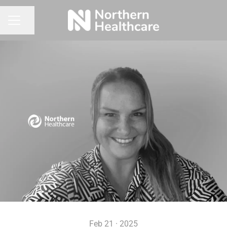
Share page
CAREER MENU
Feb 21 · 2025