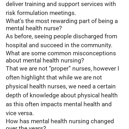
deliver training and support services with
risk formulation meetings.
What’s the most rewarding part of being a
mental health nurse?
As before, seeing people discharged from
hospital and succeed in the community.
What are some common misconceptions
about mental health nursing?
That we are not “proper” nurses, however I
often highlight that while we are not
physical health nurses, we need a certain
depth of knowledge about physical health
as this often impacts mental health and
vice versa.
How has mental health nursing changed
over the years?