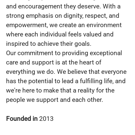
and encouragement they deserve. With a
strong emphasis on dignity, respect, and
empowerment, we create an environment
where each individual feels valued and
inspired to achieve their goals.
Our commitment to providing exceptional
care and support is at the heart of
everything we do. We believe that everyone
has the potential to lead a fulfilling life, and
we're here to make that a reality for the
people we support and each other.
Founded in
2013