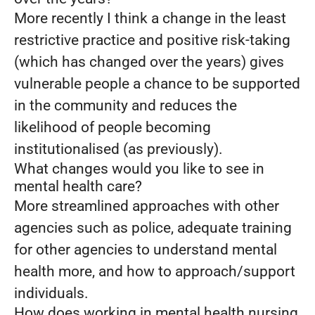
More recently I think a change in the least
restrictive practice and positive risk-taking
(which has changed over the years) gives
vulnerable people a chance to be supported
in the community and reduces the
likelihood of people becoming
institutionalised (as previously).
What changes would you like to see in
mental health care?
More streamlined approaches with other
agencies such as police, adequate training
for other agencies to understand mental
health more, and how to approach/support
individuals.
How does working in mental health nursing