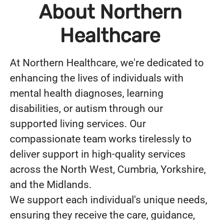
About Northern
Healthcare
At Northern Healthcare, we're dedicated to
enhancing the lives of individuals with
mental health diagnoses, learning
disabilities, or autism through our
supported living services. Our
compassionate team works tirelessly to
deliver support in high-quality services
across the North West, Cumbria, Yorkshire,
and the Midlands.
We support each individual's unique needs,
ensuring they receive the care, guidance,