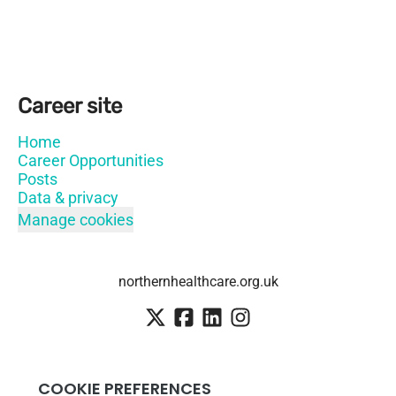
Career site
Home
Career Opportunities
Posts
Data & privacy
Manage cookies
northernhealthcare.org.uk