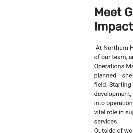
Meet Ga
Impact
At Northern H
of our team, a
Operations Man
planned –she “
field. Startin
development, 
into operatio
vital role in 
services.
Outside of wor