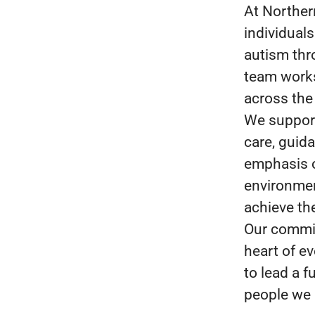
At Norther
individuals
autism thr
team works 
across the
We support
care, guid
emphasis o
environmen
achieve the
Our commit
heart of e
to lead a fu
people we 