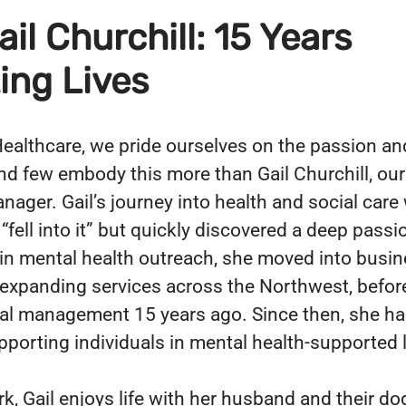
il Churchill: 15 Years
ing Lives
ealthcare, we pride ourselves on the passion an
nd few embody this more than Gail Churchill, ou
ager. Gail’s journey into health and social care
fell into it” but quickly discovered a deep passio
g in mental health outreach, she moved into busi
expanding services across the Northwest, before
nal management 15 years ago. Since then, she ha
supporting individuals in mental health-supported 
k, Gail enjoys life with her husband and their do