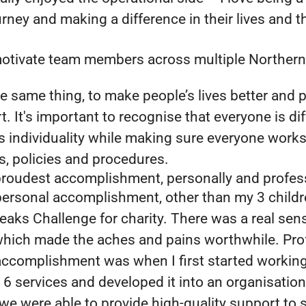
ney and making a difference in their lives and t
tivate team members across multiple Northern
e same thing, to make people’s lives better and p
t. It's important to recognise that everyone is di
s individuality while making sure everyone work
s, policies and procedures.
proudest accomplishment, personally and profes
ersonal accomplishment, other than my 3 childr
Peaks Challenge for charity. There was a real sen
hich made the aches and pains worthwhile. Prof
ccomplishment was when I first started working 
6 services and developed it into an organisation
we were able to provide high-quality support to