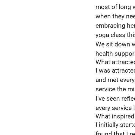
most of long 
when they nee
embracing her 
yoga class thi
We sit down wi
health suppor
What attracte
I was attracte
and met everyo
service the m
I’ve seen refl
every service I
What inspired
I initially st
found that I r