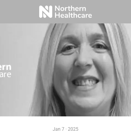
Jan 7 · 2025