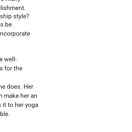
plishment.
ship style?
ys be
 incorporate
e well-
s for the
she does. Her
am make her an
it to her yoga
able.