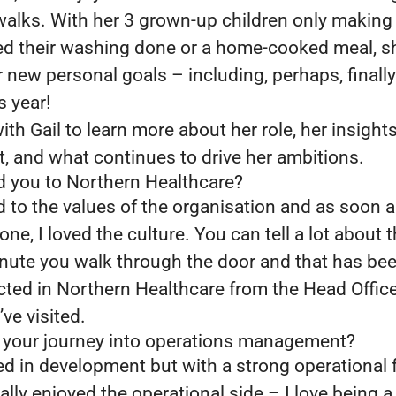
walks. With her 3 grown-up children only makin
d their washing done or a home-cooked meal, s
new personal goals – including, perhaps, finally
s year!
th Gail to learn more about her role, her insight
t, and what continues to drive her ambitions.
d you to Northern Healthcare?
d to the values of the organisation and as soon a
ne, I loved the culture. You can tell a lot about t
inute you walk through the door and that has b
ected in Northern Healthcare from the Head Offic
’ve visited.
 your journey into operations management?
arted in development but with a strong operational
eally enjoyed the operational side – I love being a