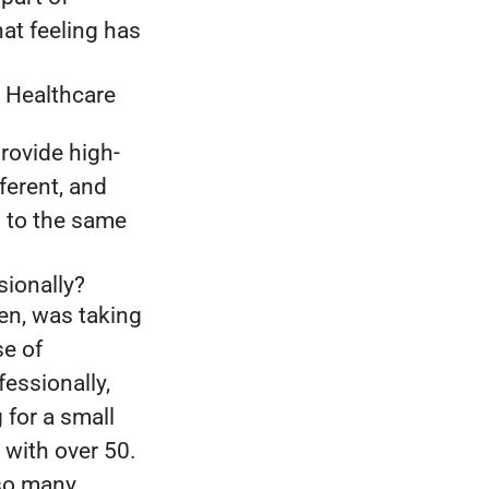
hat feeling has
 Healthcare
rovide high-
fferent, and
s to the same
sionally?
en, was taking
se of
essionally,
for a small
 with over 50.
 so many