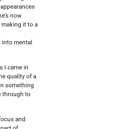
g appearances
he’s now
 making it to a
s into mental
s I came in
he quality of a
een something
e through to
 focus and
 part of