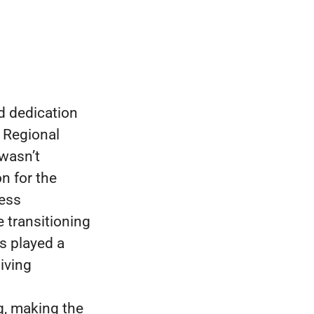
d dedication
r Regional
 wasn’t
n for the
ness
 transitioning
s played a
living
g, making the