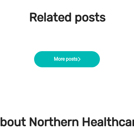
Related posts
 Onboarding Co-ordinator
Service Manager at Northern Healthcare
 Operations Manager: Chloe's Career Prog
More posts
bout Northern Healthca