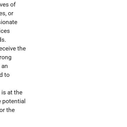
ves of
es, or
sionate
ices
ds.
eceive the
trong
 an
d to
is at the
 potential
for the