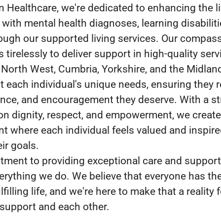
n Healthcare, we're dedicated to enhancing the li
 with mental health diagnoses, learning disabiliti
ough our supported living services. Our compas
tirelessly to deliver support in high-quality serv
 North West, Cumbria, Yorkshire, and the Midlan
 each individual's unique needs, ensuring they r
ance, and encouragement they deserve. With a s
n dignity, respect, and empowerment, we create
t where each individual feels valued and inspire
ir goals.
ment to providing exceptional care and support 
verything we do. We believe that everyone has the
lfilling life, and we're here to make that a reality 
support and each other.