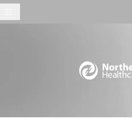
Share page
CAREER MENU