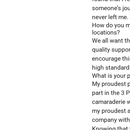
someone’s jour
never left me.
How do you mo
locations?
We all want th
quality suppor
encourage thi
high standard
What is your 
My proudest p
part in the 3 
camaraderie w
my proudest a
company with 
Knowing that 