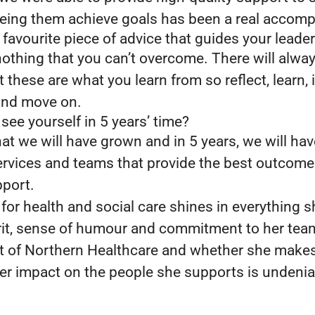
eing them achieve goals has been a real accom
favourite piece of advice that guides your leader
nothing that you can’t overcome. There will alwa
 these are what you learn from so reflect, learn,
 and move on.
ee yourself in 5 years’ time?
at we will have grown and in 5 years, we will hav
ervices and teams that provide the best outcome
pport.
 for health and social care shines in everything 
irit, sense of humour and commitment to her te
rt of Northern Healthcare and whether she makes 
 her impact on the people she supports is undeni