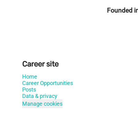
Founded i
Career site
Home
Career Opportunities
Posts
Data & privacy
Manage cookies