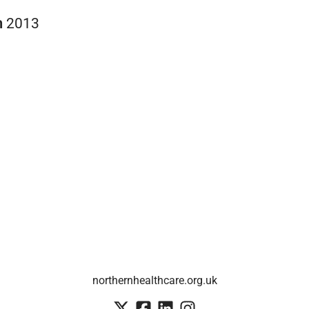
n
2013
northernhealthcare.org.uk