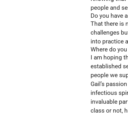
people and se
Do you have a 
That there is 
challenges but
into practice
Where do you s
I am hoping th
established s
people we su
Gail’s passion
infectious sp
invaluable pa
class or not,