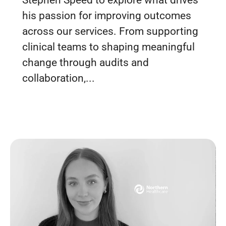
Stephen Speed to explore what drives
his passion for improving outcomes
across our services. From supporting
clinical teams to shaping meaningful
change through audits and
collaboration,...