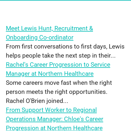
Meet Lewis Hunt, Recruitment &
Onboarding Co-ordinator
From first conversations to first days, Lewis
helps people take the next step in their...
Rachel's Career Progression to Service
Manager at Northern Healthcare
Some careers move fast when the right
person meets the right opportunities.
Rachel O'Brien joined...
From Support Worker to Regional
Operations Manager: Chloe's Career
Progression at Northern Healthcare