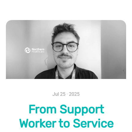
Jul 25 · 2025
From Support
Worker to Service