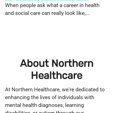
When people ask what a career in health
and social care can really look like,...
About Northern
Healthcare
At Northern Healthcare, we're dedicated to
enhancing the lives of individuals with
mental health diagnoses, learning