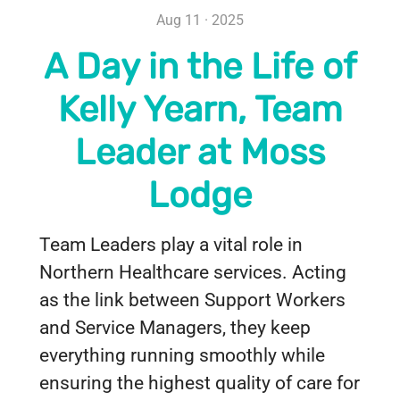
Aug 11 · 2025
A Day in the Life of
Kelly Yearn, Team
Leader at Moss
Lodge
Team Leaders play a vital role in
Northern Healthcare services. Acting
as the link between Support Workers
and Service Managers, they keep
everything running smoothly while
ensuring the highest quality of care for