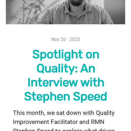
Nov 26 · 2025
Spotlight on
Quality: An
Interview with
Stephen Speed
This month, we sat down with Quality
Improvement Facilitator and RMN