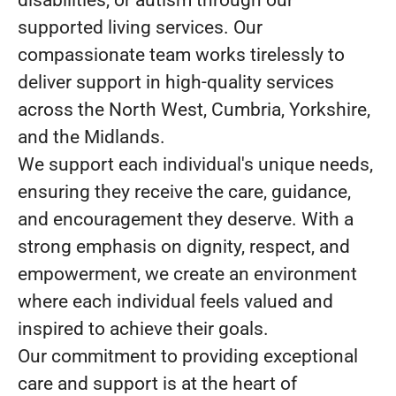
disabilities, or autism through our
supported living services. Our
compassionate team works tirelessly to
deliver support in high-quality services
across the North West, Cumbria, Yorkshire,
and the Midlands.
We support each individual's unique needs,
ensuring they receive the care, guidance,
and encouragement they deserve. With a
strong emphasis on dignity, respect, and
empowerment, we create an environment
where each individual feels valued and
inspired to achieve their goals.
Our commitment to providing exceptional
care and support is at the heart of