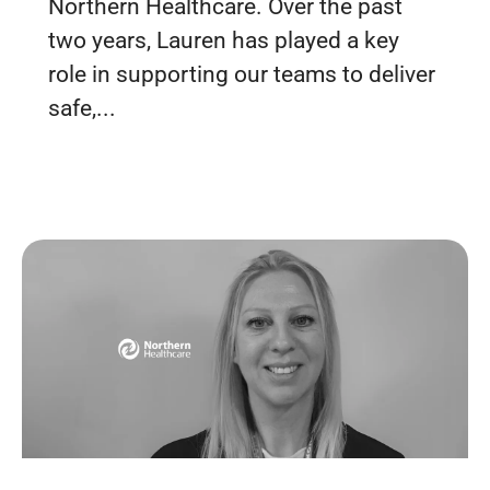
Northern Healthcare. Over the past
two years, Lauren has played a key
role in supporting our teams to deliver
safe,...