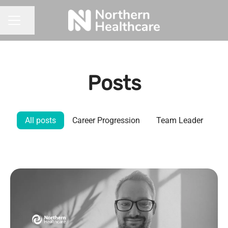
Share page
CAREER MENU
Posts
All posts
Career Progression
Team Leader