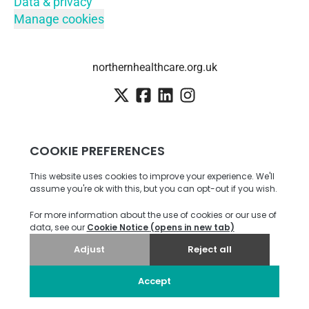
Data & privacy
Manage cookies
northernhealthcare.org.uk
Employee login
·
SSO
Candidate Connect login
Career site
by Teamtailor