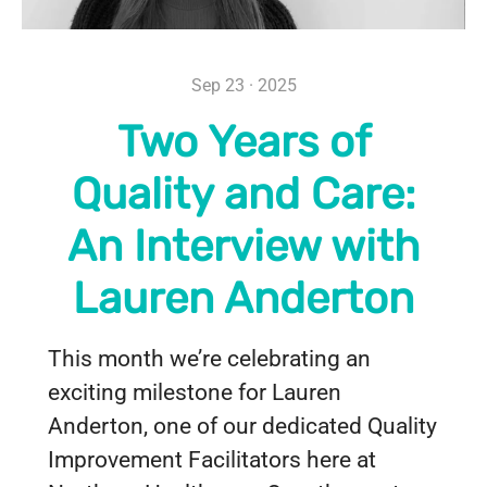
Sep 23 · 2025
Two Years of
Quality and Care:
An Interview with
Lauren Anderton
This month we’re celebrating an
exciting milestone for Lauren
Anderton, one of our dedicated Quality
Improvement Facilitators here at