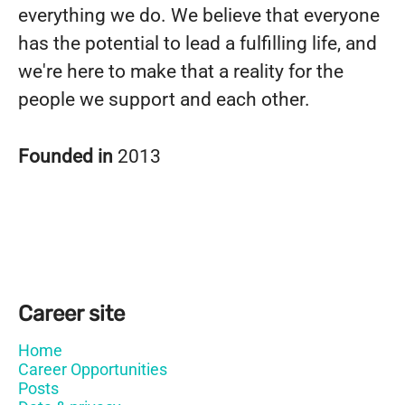
everything we do. We believe that everyone
has the potential to lead a fulfilling life, and
we're here to make that a reality for the
people we support and each other.
Founded in
2013
Career site
Home
Career Opportunities
Posts