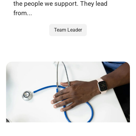
the people we support. They lead
from...
Team Leader