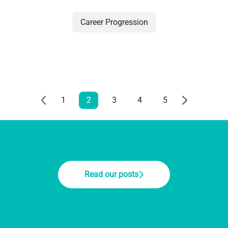
Career Progression
1
2
3
4
5
Read our posts