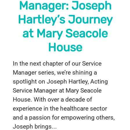
Manager: Joseph
Hartley’s Journey
at Mary Seacole
House
In the next chapter of our Service
Manager series, we’re shining a
spotlight on Joseph Hartley, Acting
Service Manager at Mary Seacole
House. With over a decade of
experience in the healthcare sector
and a passion for empowering others,
Joseph brings...