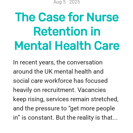
Aug 5 · 2025
The Case for Nurse
Retention in
Mental Health Care
In recent years, the conversation
around the UK mental health and
social care workforce has focused
heavily on recruitment. Vacancies
keep rising, services remain stretched,
and the pressure to “get more people
in” is constant. But the reality is that...