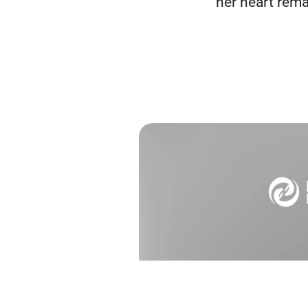
her heart rema