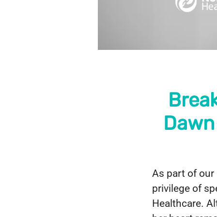
Break
Dawn 
As part of our
privilege of s
Healthcare. Al