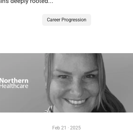
ins deeply rooted...
Career Progression
Feb 21 · 2025