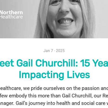
Jan 7 · 2025
eet Gail Churchill: 15 Yea
Impacting Lives
althcare, we pride ourselves on the passion and
few embody this more than Gail Churchill, our R
ager. Gail’s journey into health and social care