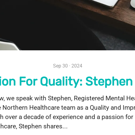
Sep 30 · 2024
ion For Quality: Stephen
iew, we speak with Stephen, Registered Mental He
e Northern Healthcare team as a Quality and Im
ith over a decade of experience and a passion fo
lthcare, Stephen shares...