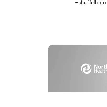
–she “fell into i