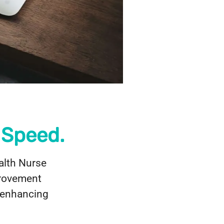
 Speed.
alth Nurse
provement
r enhancing