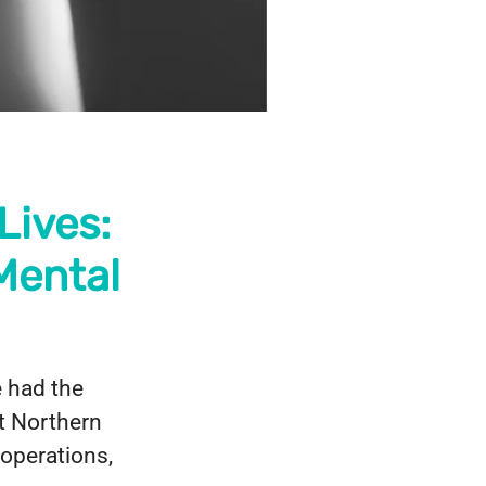
Lives:
Mental
e had the
at Northern
operations,