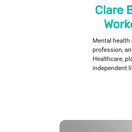
Clare 
Work
Mental health 
profession, an
Healthcare, pl
independent li