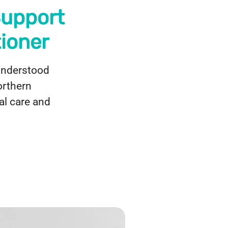
Support
ioner
sunderstood
orthern
al care and