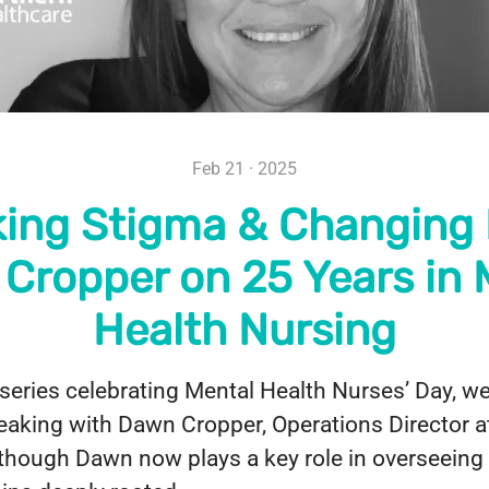
Feb 21 · 2025
ing Stigma & Changing 
Cropper on 25 Years in 
Health Nursing
 series celebrating Mental Health Nurses’ Day, w
peaking with Dawn Cropper, Operations Director 
though Dawn now plays a key role in overseeing 