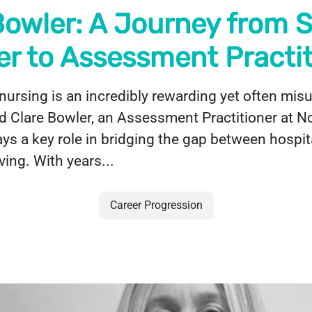
Bowler: A Journey from 
er to Assessment Practit
nursing is an incredibly rewarding yet often mi
d Clare Bowler, an Assessment Practitioner at N
ays a key role in bridging the gap between hospit
ving. With years...
Career Progression