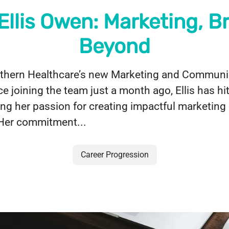
Ellis Owen: Marketing, B
Beyond
orthern Healthcare’s new Marketing and Communi
ce joining the team just a month ago, Ellis has hi
ing her passion for creating impactful marketin
 Her commitment...
Career Progression