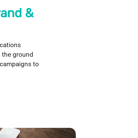
rand &
cations
t the ground
g campaigns to