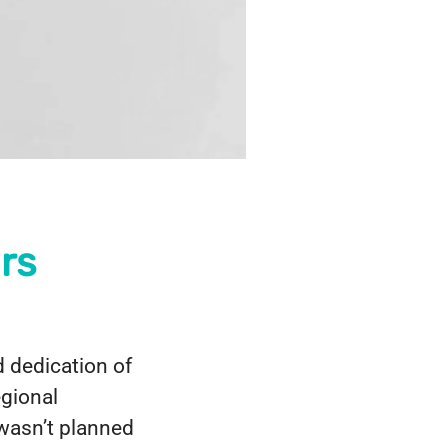
rs
 dedication of
egional
 wasn’t planned