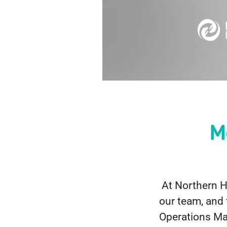
M
At Northern He
our team, and 
Operations Man