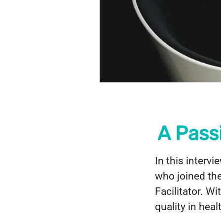
A Pass
In this interv
who joined th
Facilitator. W
quality in hea