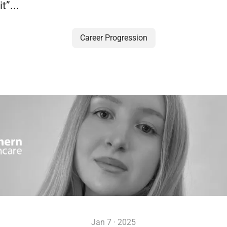
t”...
Career Progression
Jan 7 · 2025