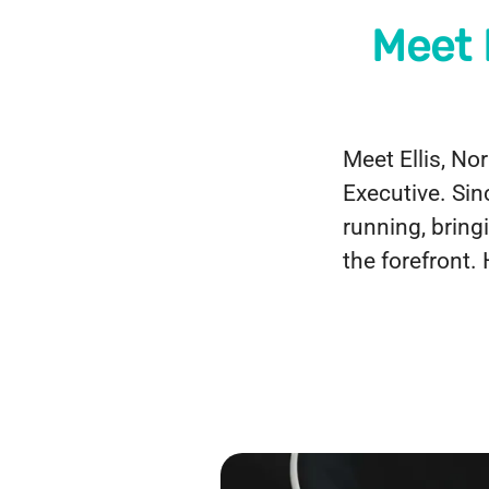
Meet 
Meet Ellis, N
Executive. Sin
running, bring
the forefront.