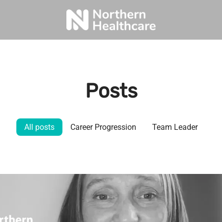
Posts
All posts
Career Progression
Team Leader